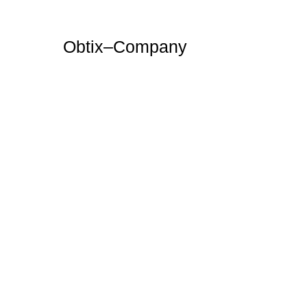
Obtix–Company