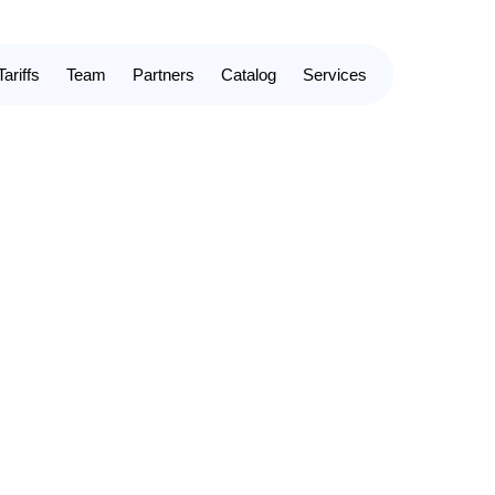
Tariffs
Team
Partners
Catalog
Services