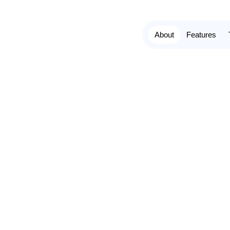
About
Features